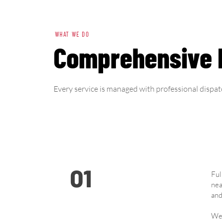
WHAT WE DO
Comprehensive F
Every service is managed with professional dispat
01
Ful
nea
and
We 