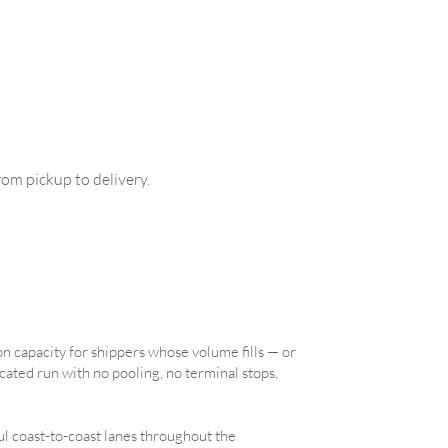
om pickup to delivery.
on capacity for shippers whose volume fills — or
icated run with no pooling, no terminal stops,
l coast-to-coast lanes throughout the