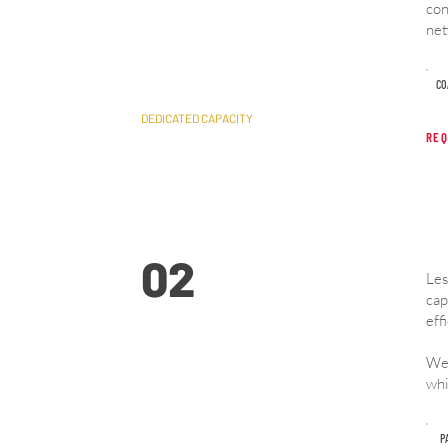
con
Full Truckload (FTL)
net
​C
DEDICATED CAPACITY
REQ
02
Les
cap
eff
We 
Less Than Truckload
whi
(LTL)
P