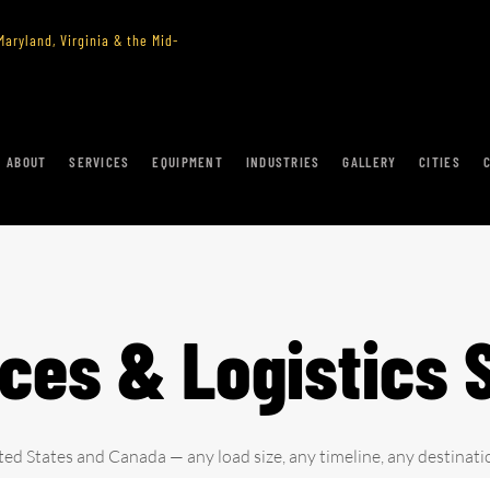
aryland, Virginia & the Mid-
ABOUT
SERVICES
EQUIPMENT
INDUSTRIES
GALLERY
CITIES
ices & Logistics 
ted States and Canada — any load size, any timeline, any destinati