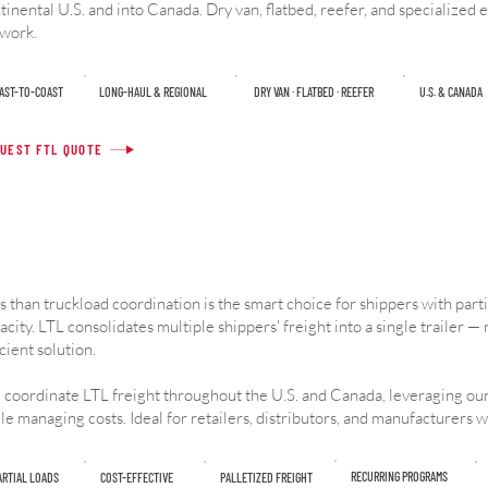
tinental U.S. and into Canada. Dry van, flatbed, reefer, and specialized
work.
OAST-TO-COAST
LONG-HAUL & REGIONAL
DRY VAN · FLATBED · REEFER
U.S. & CANADA
UEST FTL QUOTE
s than truckload coordination is the smart choice for shippers with partial
acity. LTL consolidates multiple shippers' freight into a single trailer — 
icient solution.
coordinate LTL freight throughout the U.S. and Canada, leveraging our
le managing costs. Ideal for retailers, distributors, and manufacturers w
RECURRING PROGRAMS
ARTIAL LOADS
COST-EFFECTIVE
PALLETIZED FREIGHT