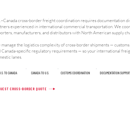
.–Canada cross-border freight coordination requires documentation dis
tners experienced in international commercial transportation. We coo
orters, manufacturers, and distributors with North American supply ch
manage the logistics complexity of cross-border shipments — customs
 Canada-specific regulatory requirements — so your international freig
estic lanes.
U.S. TO CANADA
CANADA TO U.S.
CUSTOMS COORDINATION
DOCUMENTATION SUPPOR
UEST CROSS-BORDER QUOTE