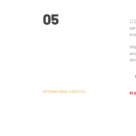
05
U.S
par
exp
We 
Cross-Border U.S. &
and
dom
Canada
INTERNATIONAL LOGISTICS
REQ