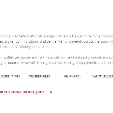
 every load falls neatly into a single category. Our general freight coo
es, trailer configurations, and delivery environments across the country.
fessionally, reliably, and on time.
m palletized goods and raw materials to manufactured products and spe
ight requirements with the right carrier, the right equipment, and the r
L COMMODITY TYPES
PALLETIZED FREIGHT
RAW MATERIALS
MANUFACTURED GOO
UEST GENERAL FREIGHT QUOTE