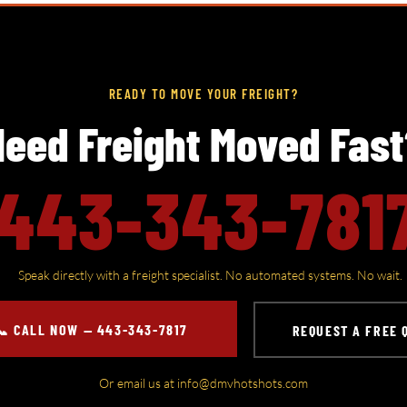
READY TO MOVE YOUR FREIGHT?
eed Freight Moved Fas
443-343-781
​Speak directly with a freight specialist. No automated systems. No wait.
📞 CALL NOW — 443-343-7817
REQUEST A FREE 
Or email us at
info@dmvhotshots.com