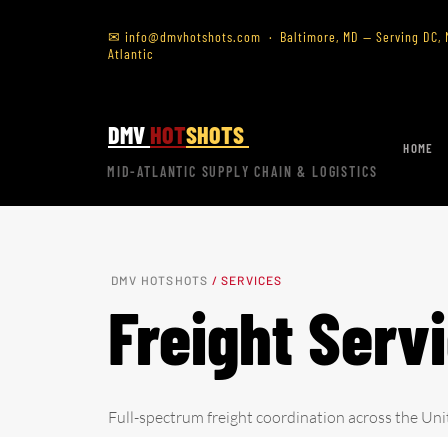
✉
info@dmvhotshots.com
· Baltimore, MD — Serving DC, M
Atlantic
DMV
HOT
SHOTS
HOME
MID-ATLANTIC SUPPLY CHAIN & LOGISTICS
DMV HOTSHOTS
/ SERVICES
Freight Serv
Full-spectrum freight coordination across the Uni