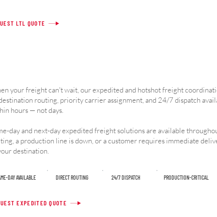
UEST LTL QUOTE
n your freight can't wait, our expedited and hotshot freight coordinat
destination routing, priority carrier assignment, and 24/7 dispatch avail
hin hours — not days.
e-day and next-day expedited freight solutions are available throughou
ting, a production line is down, or a customer requires immediate deli
your destination.
ME-DAY AVAILABLE
DIRECT ROUTING
24/7 DISPATCH
PRODUCTION-CRITICAL
UEST EXPEDITED QUOTE