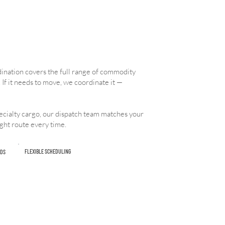
rdination covers the full range of commodity
 If it needs to move, we coordinate it —
cialty cargo, our dispatch team matches your
ight route every time.
FLEXIBLE SCHEDULING
DS