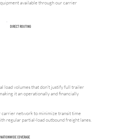
 equipment available through our carrier
DIRECT ROUTING
 load volumes that don't justify full trailer
making it an operationally and financially
 carrier network to minimize transit time
ith regular partial-load outbound freight lanes.
NATIONWIDE COVERAGE