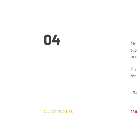
04
Not
typ
pro
General Freight
Fro
fre
Solutions
AL
ALL COMMODITIES
REQ