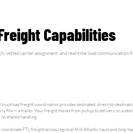
reight Capabilities
ch, vetted carrier assignment, and real-time load communication fr
l truckload freight coordination provides dedicated, direct-to-destinati
rly fills — a trailer. Your freight moves from pickup to delivery on a ded
 no shared handling.
coordinate FTL freight across regional Mid-Atlantic hauls and long-hau