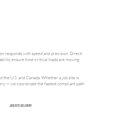
ion responds with speed and precision. Direct-
ability ensure time-critical loads are moving
t the U.S. and Canada. Whether a job site is
very — we coordinate the fastest compliant path
JOB SITE DELIVERY