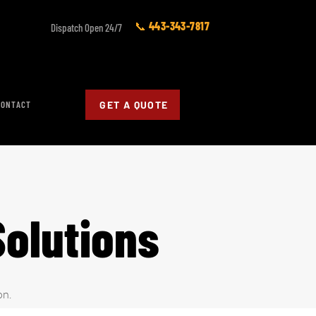
📞 443-343-7817
Dispatch Open 24/7
CONTACT
GET A QUOTE
Solutions
on.