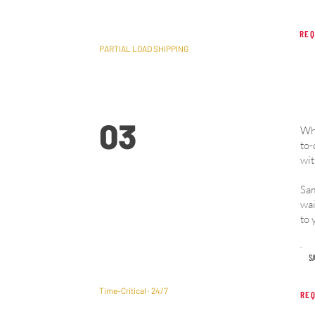
REQ
PARTIAL LOAD SHIPPING
03
Whe
to-
wit
Sam
Expedited & Hotshot
wai
Freight
to 
SA
Time-Critical · 24/7
REQ