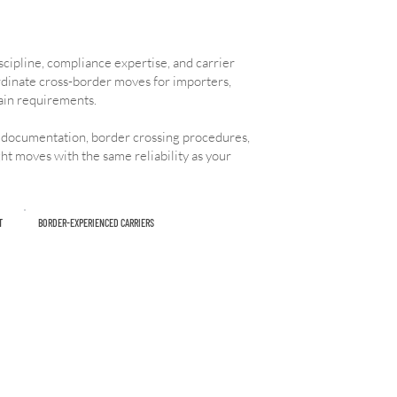
cipline, compliance expertise, and carrier
rdinate cross-border moves for importers,
ain requirements.
 documentation, border crossing procedures,
ht moves with the same reliability as your
T
BORDER-EXPERIENCED CARRIERS