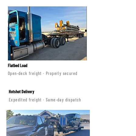
Flatbed Load
Open-deck freight · Properly secured
Hotshot Delivery
Expedited freight · Same-day dispatch