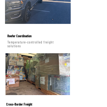
Reefer Coordination
Temperature-controlled freight
solutions
Cross-Border Freight