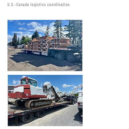
U.S.–Canada logistics coordination