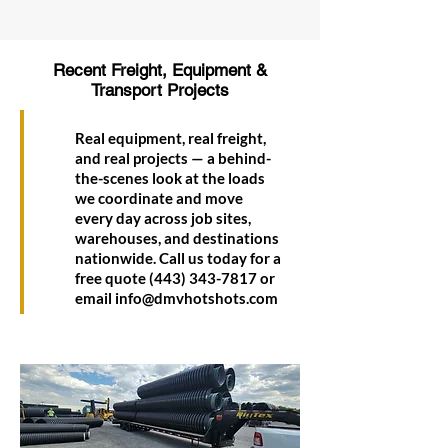
Recent Freight, Equipment &
Transport Projects
Real equipment, real freight,
and real projects — a behind-
the-scenes look at the loads
we coordinate and move
every day across job sites,
warehouses, and destinations
nationwide. Call us today for a
free quote
(443) 343-7817
or
email
info@dmvhotshots.com