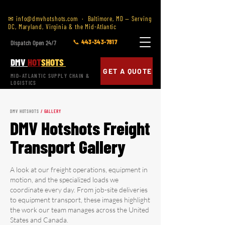
✉
info@dmvhotshots.com
· Baltimore, MD — Serving
DC, Maryland, Virginia & the Mid-Atlantic
📞 443-343-7817
Dispatch Open 24/7
DMV
HOT
SHOTS
GET A QUOTE
MID-ATLANTIC SUPPLY CHAIN &
LOGISTICS
DMV HOTSHOTS
/ GALLERY
DMV Hotshots Freight
Transport Gallery
A look at our freight operations, equipment in
motion, and the specialized loads we
coordinate every day. From job-site deliveries
to equipment transport, these images highlight
the work our team manages across the United
States and Canada.