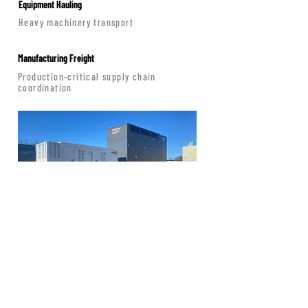
Equipment Hauling
Heavy machinery transport
Manufacturing Freight
Production-critical supply chain
coordination
Baltimore HQ Operations
Mid-Atlantic dispatch · Nationwide
coverage