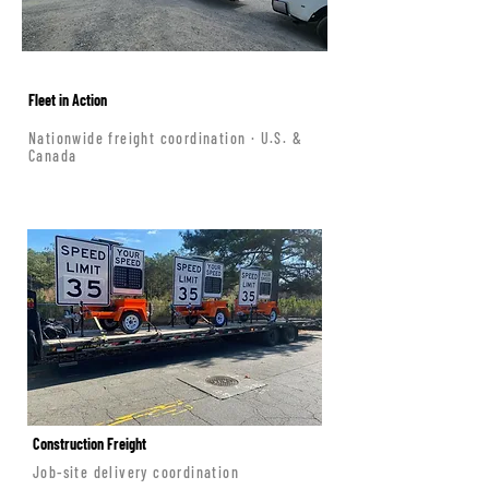
Fleet in Action
Nationwide freight coordination · U.S. &
Canada
Construction Freight
Job-site delivery coordination