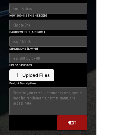
HOW SOON IS THIS NEEDED?
CARGO WEIGHT (APPROX.)
DIMENSIONS (L×W×H)
UPLOAD PHOTOS
Upload Files
Freight Description
NEXT