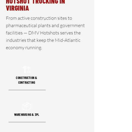
HOTSHOT TRUCKING IN
VIRGINIA
From active construction sites to
pharmaceutical plants and government
facilities — DMV Hotshots serves the
industries that keep the Mid-Atlantic
economy running.
🏗️
CONSTRUCTION &
CONTRACTING
📦
WAREHOUSING & 3PL