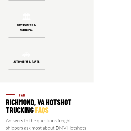
🏛️
GOVERNMENT &
MUNICIPAL
🚗
AUTOMOTIVE & PARTS
FAQ
RICHMOND, VA HOTSHOT
TRUCKING
FAQS
Answers to the questions freight
shippers ask most about DMV Hotshots