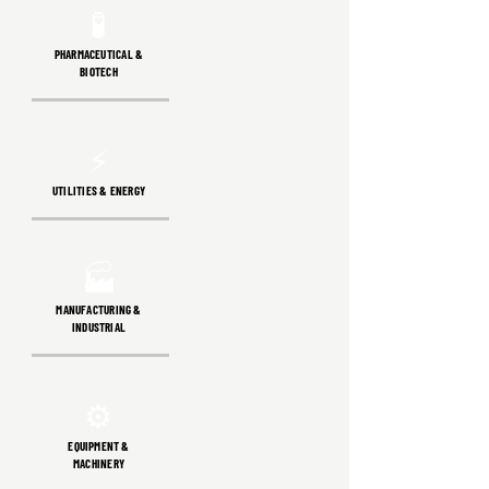
🧪
PHARMACEUTICAL &
BIOTECH
⚡
UTILITIES & ENERGY
🏭
MANUFACTURING &
INDUSTRIAL
⚙️
EQUIPMENT &
MACHINERY