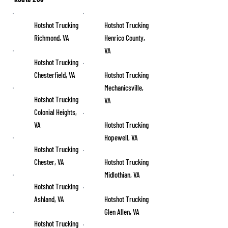
Hotshot Trucking
Hotshot Trucking
Richmond, VA
Henrico County,
VA
Hotshot Trucking
Chesterfield, VA
Hotshot Trucking
Mechanicsville,
Hotshot Trucking
VA
Colonial Heights,
VA
Hotshot Trucking
Hopewell, VA
Hotshot Trucking
Chester, VA
Hotshot Trucking
Midlothian, VA
Hotshot Trucking
Ashland, VA
Hotshot Trucking
Glen Allen, VA
Hotshot Trucking