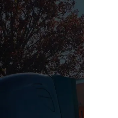
Expedited freight and dedicated hotshot
trucking throughout Richmond and Central
Virginia — connecting manufacturers,
contractors, and distributors to the full Mid-
Atlantic freight network.
📋 REQUEST A FREE QUOTE
📞 (443) 343-7817
24
/7
CDL
A
DISPATCH
CERTIFIED
AVAILABLE
DRIVERS
1
Hr
FREE