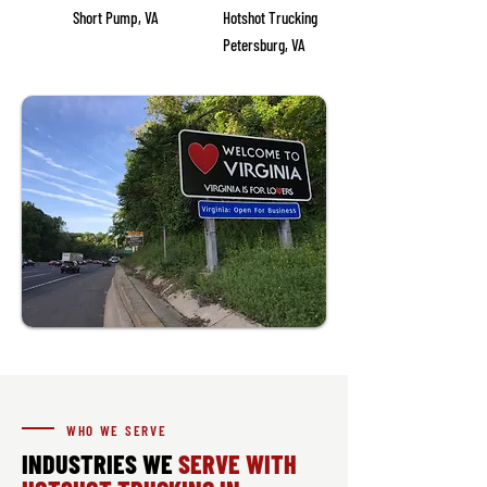
Short Pump, VA
Hotshot Trucking
Petersburg, VA
WHO WE SERVE
INDUSTRIES WE
SERVE WITH