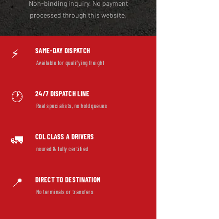
Non-binding inquiry. No payment
processed through this website.
SAME-DAY DISPATCH
⚡
Available for qualifying freight
24/7 DISPATCH LINE
🕐
Real specialists, no hold queues
CDL CLASS A DRIVERS
🚛
nsured & fully certified
DIRECT TO DESTINATION
📍
No terminals or transfers