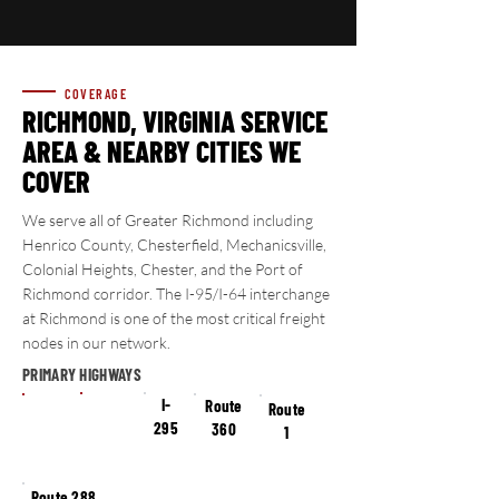
COVERAGE
RICHMOND, VIRGINIA
SERVICE
AREA & NEARBY CITIES WE
COVER
We serve all of Greater Richmond including
Henrico County, Chesterfield, Mechanicsville,
Colonial Heights, Chester, and the Port of
Richmond corridor. The I-95/I-64 interchange
at Richmond is one of the most critical freight
nodes in our network.
PRIMARY HIGHWAYS
I-64
I-
I-95
Route
Route
295
360
1
Route 288