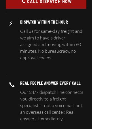
📞 CALL DISPATCH NOW
⚡
DISPATCH WITHIN THE HOUR
Call us for same-day freight and
we aim to have a driver
assigned and moving within 60
minutes. No bureaucracy, no
approval chains.
📞
REAL PEOPLE ANSWER EVERY CALL
Our 24/7 dispatch line connects
you directly to a freight
specialist — not a voicemail, not
an overseas call center. Real
answers, immediately.