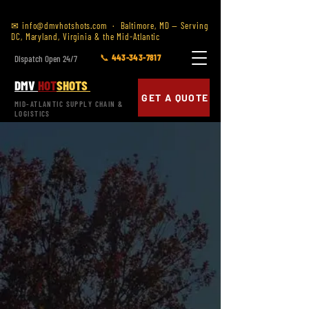
✉
info@dmvhotshots.com
· Baltimore, MD — Serving
DC, Maryland, Virginia & the Mid-Atlantic
📞 443-343-7817
Dispatch Open 24/7
DMV
HOT
SHOTS
GET A QUOTE
MID-ATLANTIC SUPPLY CHAIN &
LOGISTICS
SERVING RICHMOND & CENTRAL VIRGINIA
HOTSHOT TRUCKING
IN
RICHMOND, VA
SAME DAY &
EXPEDITED FREIGHT