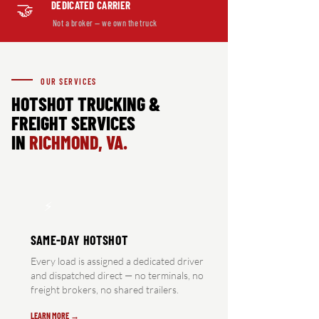
DEDICATED CARRIER
🤝
Not a broker — we own the truck
OUR SERVICES
HOTSHOT TRUCKING &
FREIGHT SERVICES
IN
RICHMOND, VA.
⚡
SAME-DAY HOTSHOT
Every load is assigned a dedicated driver
and dispatched direct — no terminals, no
freight brokers, no shared trailers.
LEARN MORE →