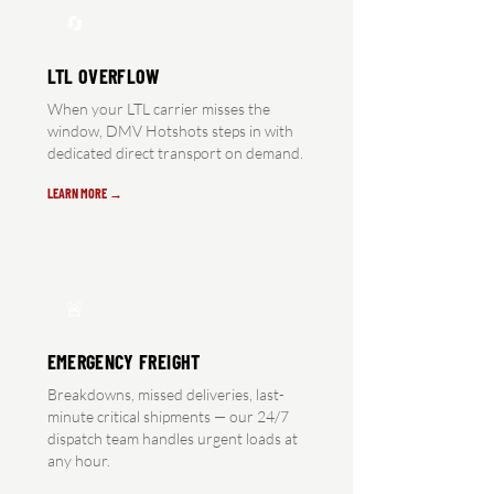
🔄
LTL OVERFLOW
When your LTL carrier misses the
window, DMV Hotshots steps in with
dedicated direct transport on demand.
LEARN MORE →
🚨
EMERGENCY FREIGHT
Breakdowns, missed deliveries, last-
minute critical shipments — our 24/7
dispatch team handles urgent loads at
any hour.