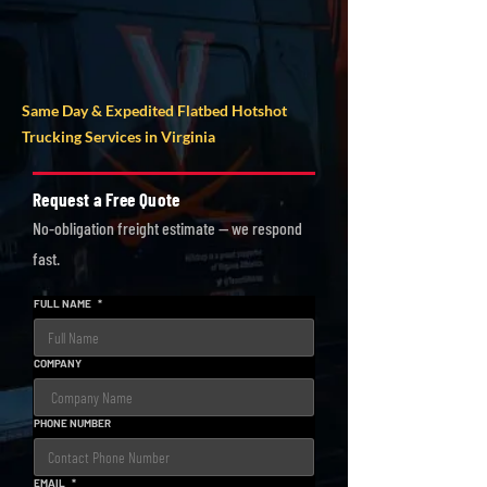
AVG DISPATCH
QUOTE COST
TIME
Same Day & Expedited Flatbed Hotshot
Trucking Services in Virginia
Request a Free Quote
No-obligation freight estimate — we respond
fast.
FULL NAME
*
COMPANY
PHONE NUMBER
EMAIL
*