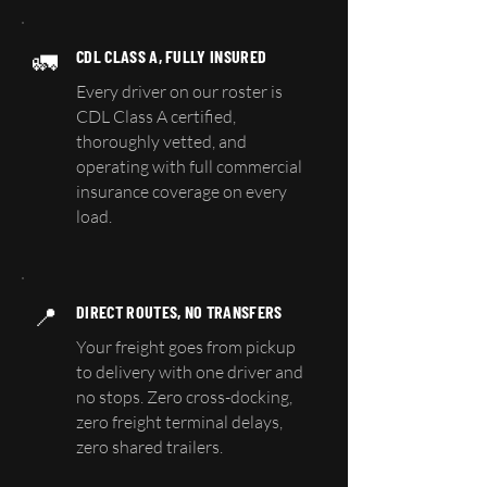
🚛
CDL CLASS A, FULLY INSURED
Every driver on our roster is
CDL Class A certified,
thoroughly vetted, and
operating with full commercial
insurance coverage on every
load.
📍
DIRECT ROUTES, NO TRANSFERS
Your freight goes from pickup
to delivery with one driver and
no stops. Zero cross-docking,
zero freight terminal delays,
zero shared trailers.