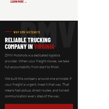
LEARN MORE →
DMV
WHY DMV HOTSHOTS
RELIABLE TRUCKING
COMPANY IN
VIRGINIA
DMV Hotshots is a dedicated logistics
provider. When your freight moves, we take
full accountability from start to finish.
We built this company around one principle: if
your freight is urgent, treat it that way. That
means fast pickup, direct routes, and honest
communication every step of the way.