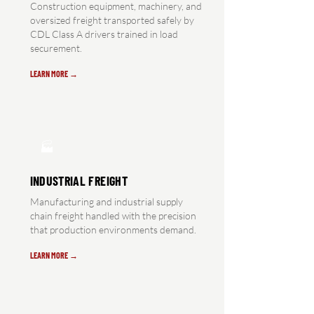
Construction equipment, machinery, and
oversized freight transported safely by
CDL Class A drivers trained in load
securement.
LEARN MORE →
🏭
INDUSTRIAL FREIGHT
Manufacturing and industrial supply
chain freight handled with the precision
that production environments demand.
LEARN MORE →