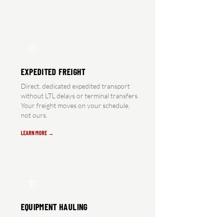
📦
EXPEDITED FREIGHT
Direct, dedicated expedited transport
without LTL delays or terminal transfers.
Your freight moves on your schedule,
not ours.
LEARN MORE →
🏗️
EQUIPMENT HAULING